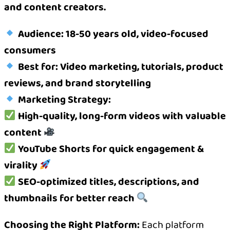
and content creators.
Audience: 18-50 years old, video-focused
consumers
Best for: Video marketing, tutorials, product
reviews, and brand storytelling
Marketing Strategy:
High-quality, long-form videos with valuable
content
YouTube Shorts for quick engagement &
virality
SEO-optimized titles, descriptions, and
thumbnails for better reach
Choosing the Right Platform:
Each platform