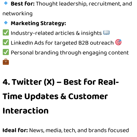
Best for:
Thought leadership, recruitment, and
networking
Marketing Strategy:
Industry-related articles & insights
LinkedIn Ads for targeted B2B outreach
Personal branding through engaging content
4. Twitter (X) – Best for Real-
Time Updates & Customer
Interaction
Ideal for:
News, media, tech, and brands focused