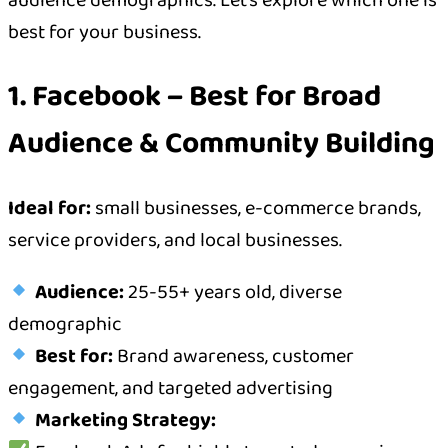
audience demographics. Let’s explore which one is
best for your business.
1. Facebook – Best for Broad
Audience & Community Building
Ideal for:
small businesses, e-commerce brands,
service providers, and local businesses.
Audience:
25-55+ years old, diverse
demographic
Best for:
Brand awareness, customer
engagement, and targeted advertising
Marketing Strategy: