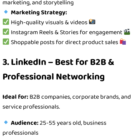
marketing, and storytelling
Marketing Strategy:
High-quality visuals & videos
Instagram Reels & Stories for engagement
Shoppable posts for direct product sales
3. LinkedIn – Best for B2B &
Professional Networking
Ideal for:
B2B companies, corporate brands, and
service professionals.
Audience:
25-55 years old, business
professionals