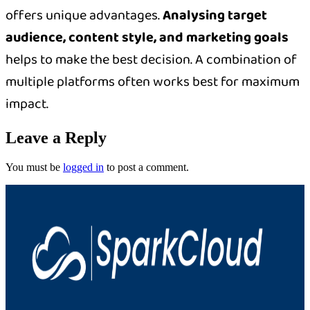
offers unique advantages.
Analysing target
audience, content style, and marketing goals
helps to make the best decision. A combination of
multiple platforms often works best for maximum
impact.
Leave a Reply
You must be
logged in
to post a comment.