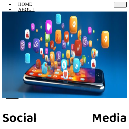
HOME
ABOUT
SERVICES
Web Design & Develop
Digital Marketing
Email Marketing
Search Engine Optimization
Social Media Marketing
Pay Per Click
Performance Marketing
Content Marketing
PORTFOLIO
CONTACT US
X
Social Media