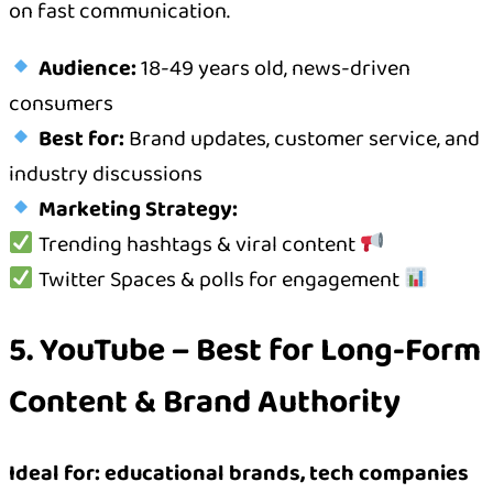
on fast communication.
Audience:
18-49 years old, news-driven
consumers
Best for:
Brand updates, customer service, and
industry discussions
Marketing Strategy:
Trending hashtags & viral content
Twitter Spaces & polls for engagement
5. YouTube – Best for Long-Form
Content & Brand Authority
Ideal for: educational brands, tech companies