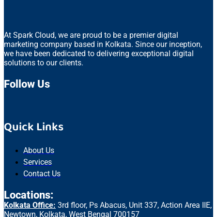
At Spark Cloud, we are proud to be a premier digital
marketing company based in Kolkata. Since our inception,
we have been dedicated to delivering exceptional digital
solutions to our clients.
Follow Us
Quick Links
About Us
Services
Contact Us
Locations:
Kolkata Office:
3rd floor, Ps Abacus, Unit 337, Action Area IIE,
Newtown, Kolkata, West Bengal 700157