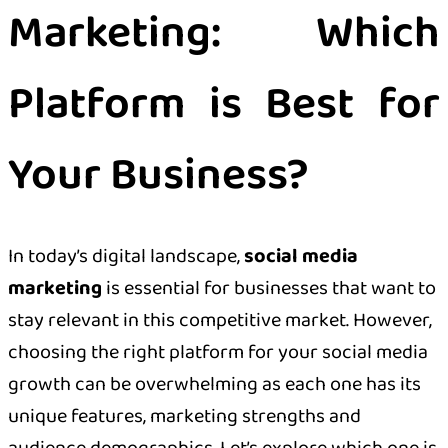
Marketing: Which
Platform is Best for
Your Business?
In today’s digital landscape,
social media
marketing
is essential for businesses that want to
stay relevant in this competitive market. However,
choosing the right platform for your social media
growth can be overwhelming as each one has its
unique features, marketing strengths and