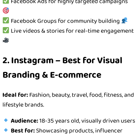
Facebook Ads for highly targeted campaigns
Facebook Groups for community building
Live videos & stories for real-time engagement
2. Instagram – Best for Visual
Branding & E-commerce
Ideal for:
Fashion, beauty, travel, food, fitness, and
lifestyle brands.
Audience:
18-35 years old, visually driven users
Best for:
Showcasing products, influencer