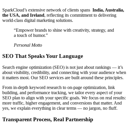
SparkCloud’s extensive network of clients spans
India, Australia,
the USA, and Ireland
, reflecting its commitment to delivering
world-class digital marketing solutions.
“Empower brands to shine with creativity, strategy, and
a touch of humor.”
Personal Motto
SEO That Speaks Your Language
Search engine optimization (SEO) is not just about rankings — it’s
about visibility, credibility, and connecting with your audience when
it matters most. Our SEO services are built around these principles.
From in-depth keyword research to on-page optimization, link
building, and performance tracking, we tailor every aspect of your
SEO plan to align with your specific goals. We focus on real results:
more traffic, higher engagement, and conversions that matter. And
yes, we explain everything in clear terms — no jargon, no fluff.
Transparent Process, Real Partnership