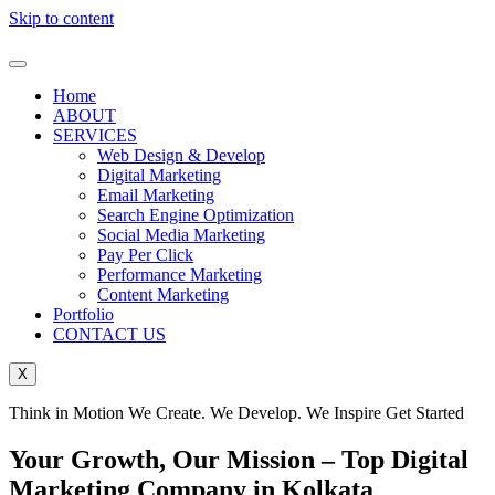
Skip to content
Home
ABOUT
SERVICES
Web Design & Develop
Digital Marketing
Email Marketing
Search Engine Optimization
Social Media Marketing
Pay Per Click
Performance Marketing
Content Marketing
Portfolio
CONTACT US
X
Think in Motion
We Create. We Develop. We Inspire
Get Started
Your Growth, Our Mission – Top Digital
Marketing Company in Kolkata