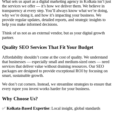
What sets us apart as a digital marketing agency in Kolkata isn’t just
the services we offer — it’s how we deliver them. We believe in
transparency at every step. You’ll always know what we’re doing,
why we’re doing it, and how it’s impacting your business. We
provide regular updates, detailed reports, and strategic insights to
help you make informed decisions.
Think of us not as an external vendor, but as your digital growth
partner.
Quality SEO Services That Fit Your Budget
Affordability shouldn’t come at the cost of quality. We understand
that businesses — especially small and medium-sized ones — need
services that deliver value without draining resources. Our SEO
packages are designed to provide exceptional ROI by focusing on
smart, sustainable growth.
We don’t cut corners. Instead, we streamline strategies to ensure that
every rupee you invest works harder for your business.
Why Choose Us?
✅
Kolkata-Based Expertise
: Local insight, global standards