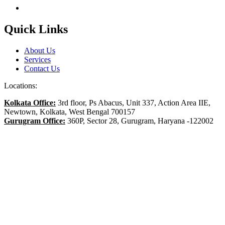
Quick Links
About Us
Services
Contact Us
Locations:
Kolkata Office:
3rd floor, Ps Abacus, Unit 337, Action Area IIE,
Newtown, Kolkata, West Bengal 700157
Gurugram Office:
360P, Sector 28, Gurugram, Haryana -122002