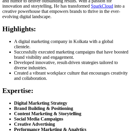
and humor to deliver outstanding results. With a passion for
innovation and storytelling, He has transformed
SparkCloud
into a
creative powerhouse that empowers brands to thrive in the ever-
evolving digital landscape.
Highlights:
A digital marketing company in Kolkata with a global
clientele.
Successfully executed marketing campaigns that have boosted
brand visibility and engagement.
Developed innovative, result-driven strategies tailored to
diverse industries.
Created a vibrant workplace culture that encourages creativity
and collaboration.
Expertise:
Digital Marketing Strategy
Brand Building & Positioning
Content Marketing & Storytelling
Social Media Campaigns
Creative Advertising
Performance Marketing & Analytics