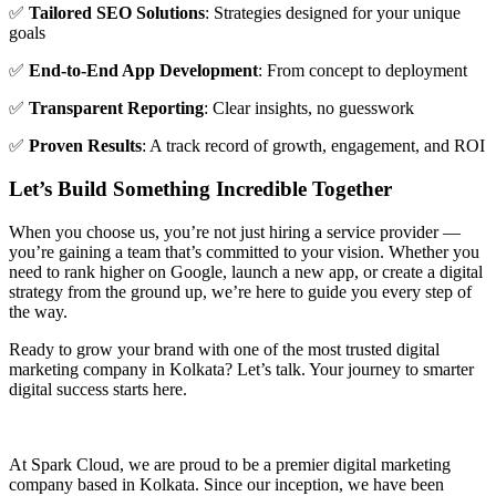
✅
Tailored SEO Solutions
: Strategies designed for your unique
goals
✅
End-to-End App Development
: From concept to deployment
✅
Transparent Reporting
: Clear insights, no guesswork
✅
Proven Results
: A track record of growth, engagement, and ROI
Let’s Build Something Incredible Together
When you choose us, you’re not just hiring a service provider —
you’re gaining a team that’s committed to your vision. Whether you
need to rank higher on Google, launch a new app, or create a digital
strategy from the ground up, we’re here to guide you every step of
the way.
Ready to grow your brand with one of the most trusted digital
marketing company in Kolkata? Let’s talk. Your journey to smarter
digital success starts here.
At Spark Cloud, we are proud to be a premier digital marketing
company based in Kolkata. Since our inception, we have been