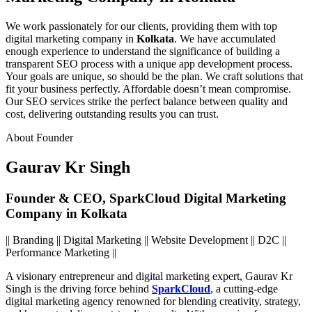
We work passionately for our clients, providing them with top
digital marketing company in
Kolkata
. We have accumulated
enough experience to understand the significance of building a
transparent SEO process with a unique app development process.
Your goals are unique, so should be the plan. We craft solutions that
fit your business perfectly.
Affordable doesn’t mean compromise.
Our SEO services strike the perfect balance between quality and
cost, delivering outstanding results you can trust.
About Founder
Gaurav Kr Singh
Founder & CEO, SparkCloud Digital Marketing
Company in Kolkata
|| Branding || Digital Marketing || Website Development || D2C ||
Performance Marketing ||
A visionary entrepreneur and digital marketing expert,
Gaurav Kr
Singh
is the driving force behind
SparkCloud
, a cutting-edge
digital marketing agency renowned for blending creativity, strategy,