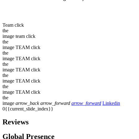
Team
click
the
image
team
click
the
image
TEAM
click
the
image
TEAM
click
the
image
TEAM
click
the
image
TEAM
click
the
image
TEAM
click
the
image
arrow_back
arrow_forward
arrow_forward
Linkedin
0{{current_slide_index}}
Reviews
Global Presence