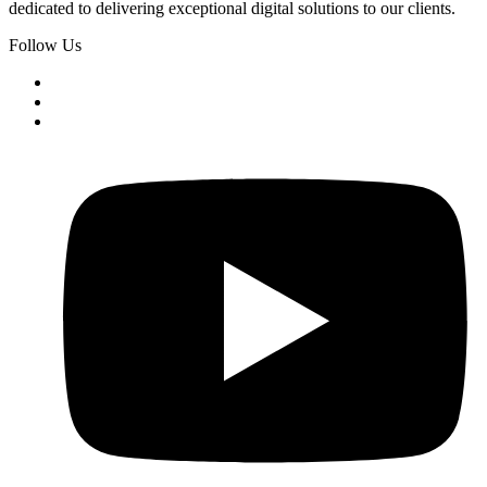
dedicated to delivering exceptional digital solutions to our clients.
Follow Us