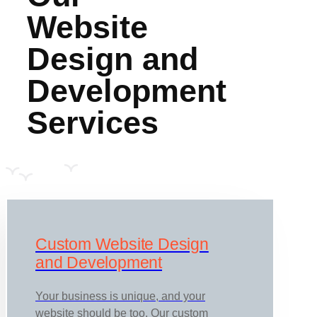
Website
Design and
Development
Services
Custom Website Design
and Development
Your business is unique, and your
website should be too. Our custom