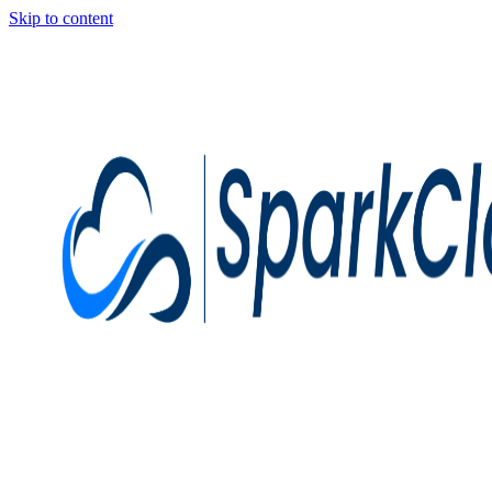
Skip to content