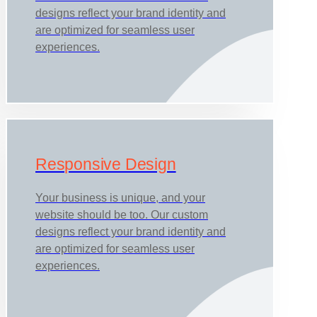
designs reflect your brand identity and
are optimized for seamless user
experiences.
Responsive Design
Your business is unique, and your
website should be too. Our custom
designs reflect your brand identity and
are optimized for seamless user
experiences.