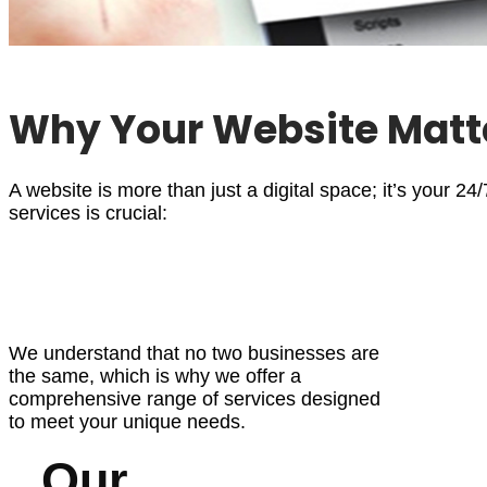
Why Your Website Matt
A website is more than just a digital space; it’s your 24
services
is crucial:
We understand that no two businesses are
the same, which is why we offer a
comprehensive range of services designed
to meet your unique needs.
Our