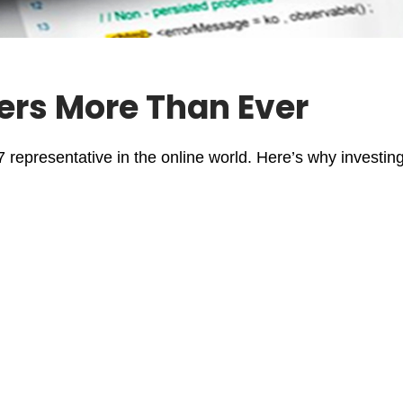
ers More Than Ever
/7 representative in the online world. Here’s why investin