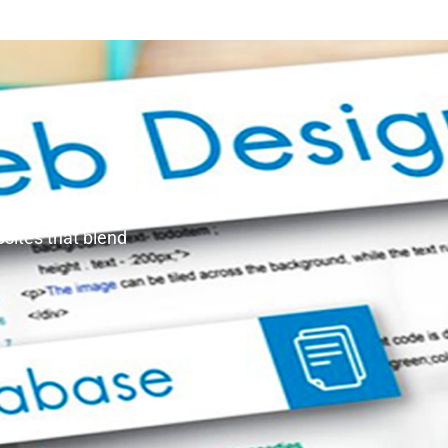
bsites that blend