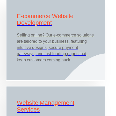
E-commerce Website
Development
Selling online? Our e-commerce solutions
are tailored to your business, featuring
intuitive designs, secure payment
gateways, and fast-loading pages that
keep customers coming back.
Website Management
Services