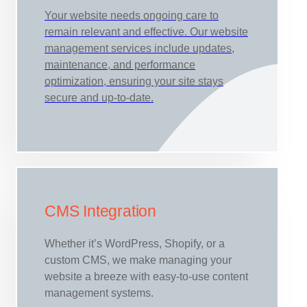
Your website needs ongoing care to
remain relevant and effective. Our website
management services include updates,
maintenance, and performance
optimization, ensuring your site stays
secure and up-to-date.
CMS Integration
Whether it’s WordPress, Shopify, or a
custom CMS, we make managing your
website a breeze with easy-to-use content
management systems.