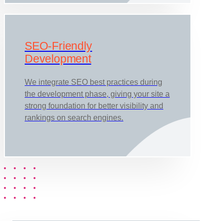
SEO-Friendly
Development
We integrate SEO best practices during
the development phase, giving your site a
strong foundation for better visibility and
rankings on search engines.