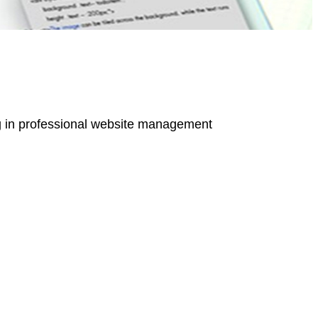
g in professional
website management