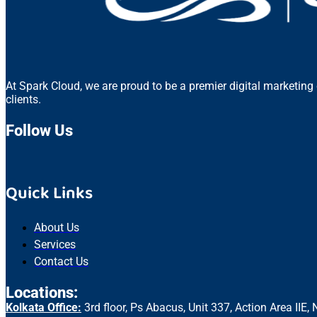
At Spark Cloud, we are proud to be a premier digital marketing
clients.
Follow Us
Quick Links
About Us
Services
Contact Us
Locations:
Kolkata Office:
3rd floor, Ps Abacus, Unit 337, Action Area II