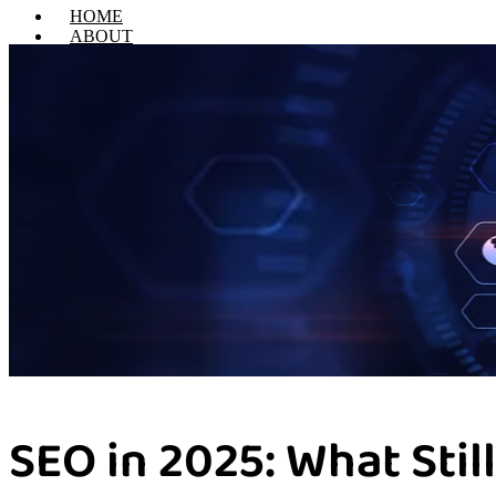
HOME
ABOUT
SERVICES
Web Design & Develop
Digital Marketing
Email Marketing
Search Engine Optimization
Social Media Marketing
Pay Per Click
Performance Marketing
Content Marketing
PORTFOLIO
CONTACT US
X
SEO in 2025: What Sti