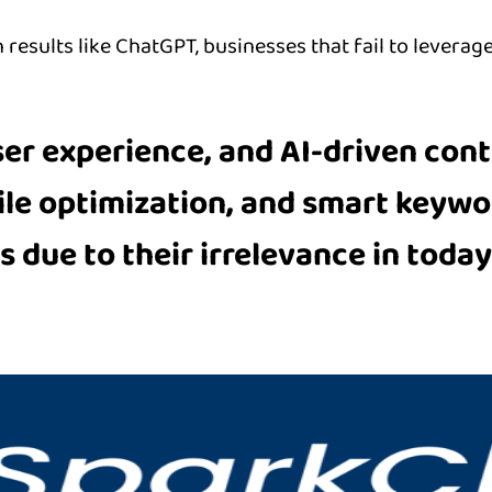
results like ChatGPT, businesses that fail to leverage
ser experience, and AI-driven cont
ile optimization, and smart keyw
 due to their irrelevance in today’