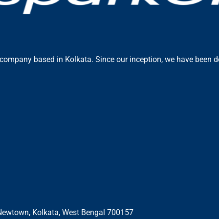
 company based in Kolkata. Since our inception, we have been ded
E, Newtown, Kolkata, West Bengal 700157