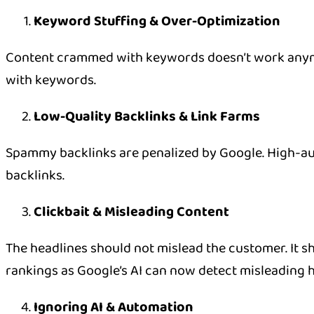
Keyword Stuffing & Over-Optimization
Content crammed with keywords doesn’t work anymor
with keywords.
Low-Quality Backlinks & Link Farms
Spammy backlinks are penalized by Google. High-au
backlinks.
Clickbait & Misleading Content
The headlines should not mislead the customer. It sho
rankings as Google’s AI can now detect misleading h
Ignoring AI & Automation