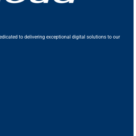
icated to delivering exceptional digital solutions to our