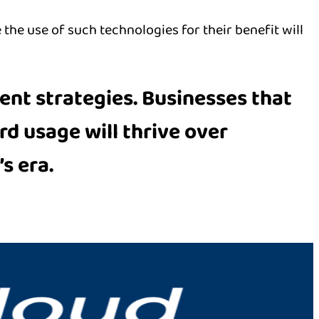
 the use of such technologies for their benefit will
ent strategies
. Businesses that
ord usage
will thrive over
s era.