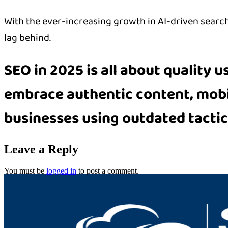
With the ever-increasing growth in AI-driven search 
lag behind.
SEO in 2025 is all about
quality u
embrace
authentic content, mob
businesses using outdated tactics
Leave a Reply
You must be
logged in
to post a comment.