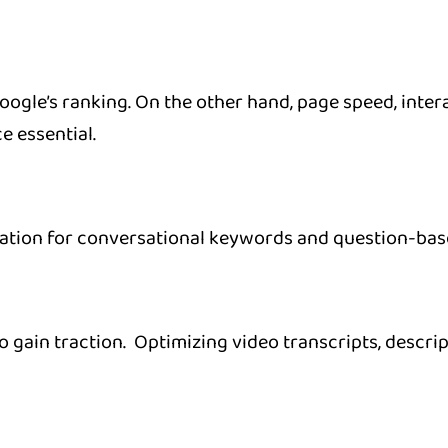
gle’s ranking. On the other hand, page speed, interac
e essential.
zation for conversational keywords and question-base
 gain traction. Optimizing video transcripts, descri