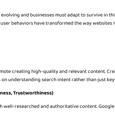
y evolving and businesses must adapt to survive in t
ser behaviors have transformed the way websites rank
ote creating high-quality and relevant content. Cre
 on understanding search intent rather than just ke
eness, Trustworthiness)
well-researched and authoritative content. Google p