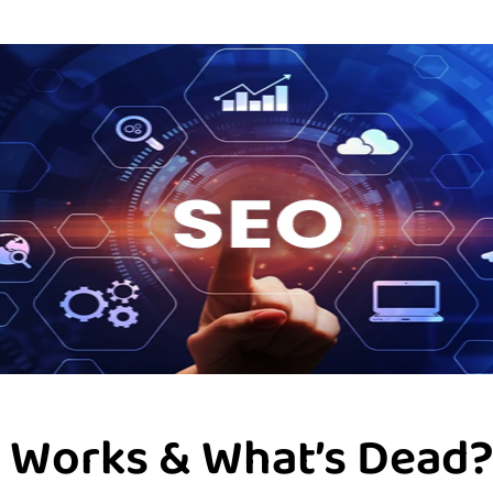
ll Works & What’s Dead