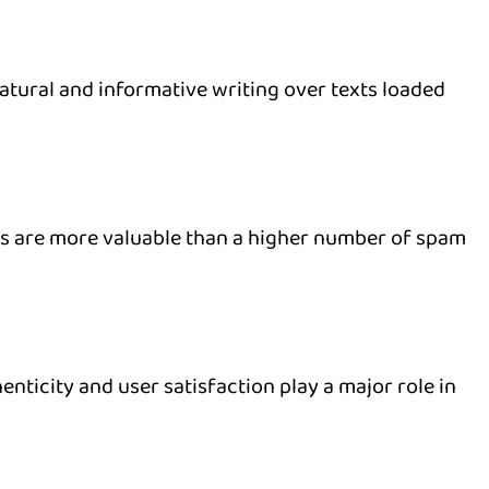
ural and informative writing over texts loaded
es are more valuable than a higher number of spam
enticity and user satisfaction play a major role in