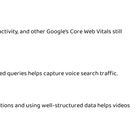
tivity, and other Google’s Core Web Vitals still
d queries helps capture voice search traffic.
ptions and using well-structured data helps videos