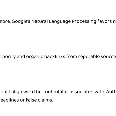
e. Google’s Natural Language Processing favors nat
thority and organic backlinks from reputable sourc
uld align with the content it is associated with. Auth
eadlines or false claims.