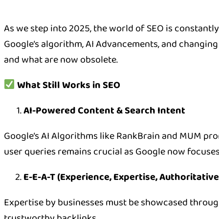
As we step into 2025, the world of SEO is constantl
Google’s algorithm, AI Advancements, and changing u
and what are now obsolete.
What Still Works in SEO
AI-Powered Content & Search Intent
Google’s AI Algorithms like RankBrain and MUM prom
user queries remains crucial as Google now focuses
E-E-A-T (Experience, Expertise, Authoritativ
Expertise by businesses must be showcased through 
trustworthy backlinks.