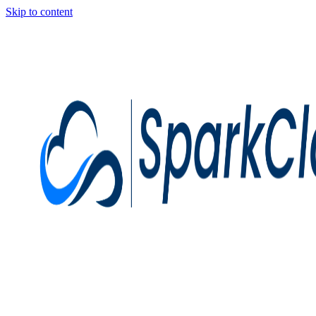
Skip to content