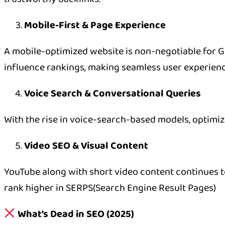
Mobile-First & Page Experience
A mobile-optimized website is non-negotiable for Goo
influence rankings, making seamless user experienc
Voice Search & Conversational Queries
With the rise in voice-search-based models, optimi
Video SEO & Visual Content
YouTube along with short video content continues to
rank higher in SERPS(Search Engine Result Pages)
What’s Dead in SEO (2025)