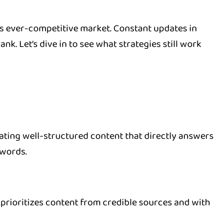
his ever-competitive market. Constant updates in
. Let’s dive in to see what strategies still work
ating well-structured content that directly answers
ywords.
rioritizes content from credible sources and with